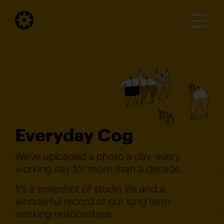
Everyday Cog
We've uploaded a photo a day, every
working day for more than a decade.
It's a snapshot of studio life and a
wonderful record of our long term
working relationships.