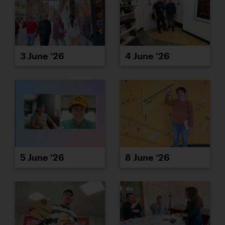
3 June ’26
4 June ’26
5 June ’26
8 June ’26