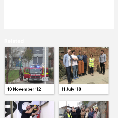
15 June ’26
16 June ’26
It might be scorching outside, but at least the studio
is fire safe.
Related
17 June ’26
18 June ’26
13 November ’12
11 July ’18
19 June ’26
22 June ’26