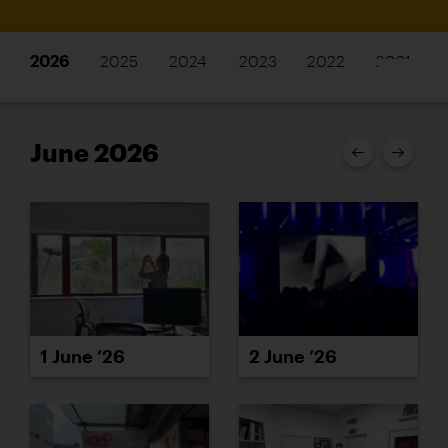
2026
2025
2024
2023
2022
2021
June 2026
1 June ’26
2 June ’26