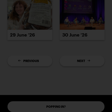
29 June ’26
30 June ’26
PREVIOUS
NEXT
POPPING IN?