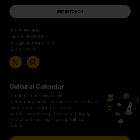
GET IN TOUCH
020 8269 1800
London SE10 9QF
hello@cogdesign.com
@cog_design
Cultural Calendar
A round-up of reviews and
recommendations, sent on the first Friday of
each month. Topped-off with a
commissioned image from an emerging
illustration talent. Sign-up and tell your
friends.