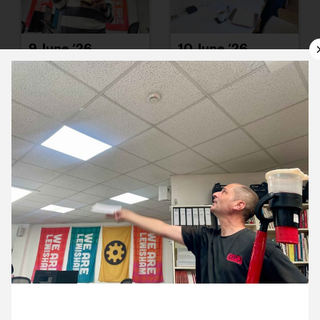
9 June ’26
10 June ’26
11 June ’26
12 June ’26
23 June 2026