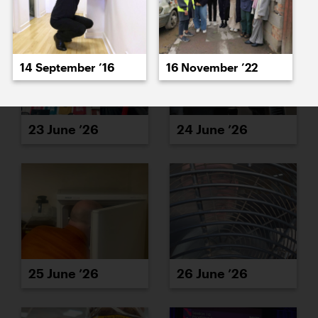
14 September ’16
16 November ’22
23 June ’26
24 June ’26
25 June ’26
26 June ’26