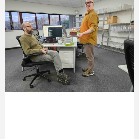
13 January ’26
14 January ’26
15 January ’26
16 January ’26
12 January 2026
Cake is always appropriate. This vegan option is to
celebrate Ian’s birthday.