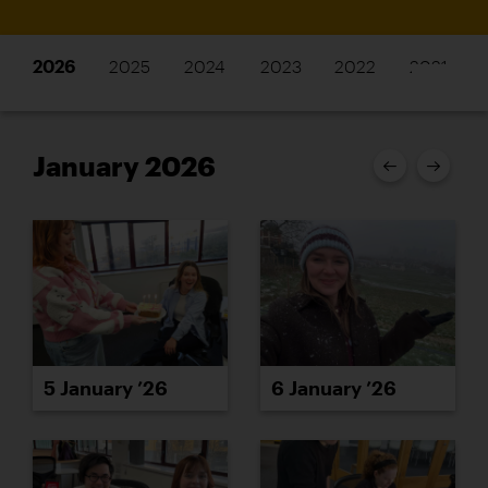
2026
2025
2024
2023
2022
2021
January 2026
5 January ’26
6 January ’26