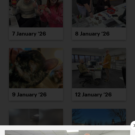
7 January ’26
8 January ’26
9 January ’26
12 January ’26