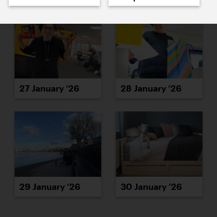
27 January ’26
28 January ’26
29 January ’26
30 January ’26