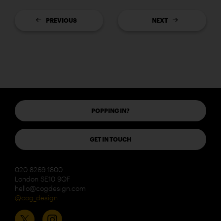
PREVIOUS
NEXT
POPPING IN?
GET IN TOUCH
020 8269 1800
London SE10 9QF
hello@cogdesign.com
@cog_design