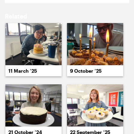
19 January ’26
20 January ’26
Related
21 January ’26
22 January ’26
11 March ’25
9 October ’25
23 January ’26
26 January ’26
21 October ’24
22 September ’25