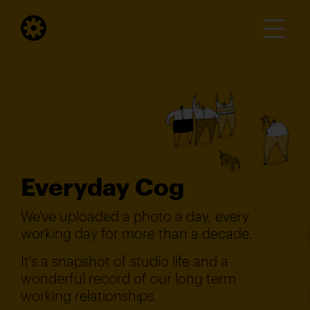
Everyday Cog
We've uploaded a photo a day, every
working day for more than a decade.
It's a snapshot of studio life and a
wonderful record of our long term
working relationships.