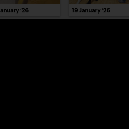
January ’26
19 January ’26
January ’26
23 January ’26