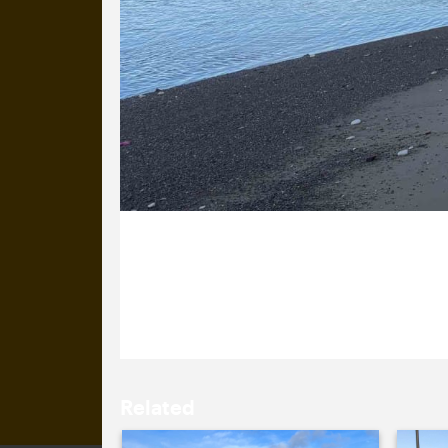
29 January 2026
It’s a glorious day so Izzy has popp
Related