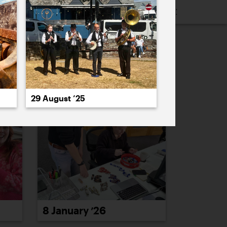
16
2015
2014
2013
2012
2011
PREVIOUS
NEXT
29 August ’25
8 January ’26