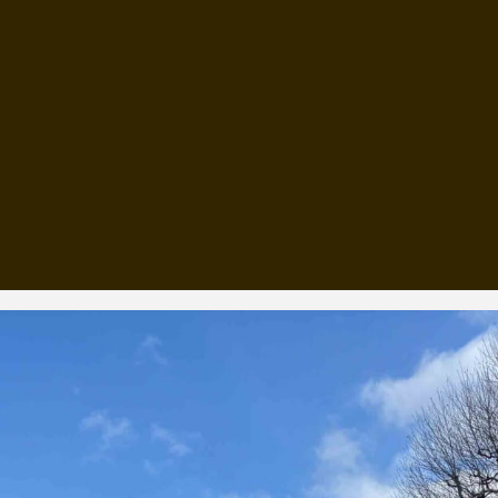
, every working day for