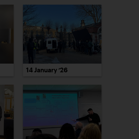
14 January ’26