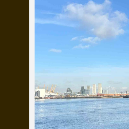
more than a decade.
It's a snapshot of studio life
our long term working relati