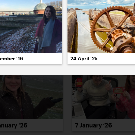
022
2021
2020
2019
2018
2017
20
cember ’16
24 April ’25
anuary ’26
7 January ’26