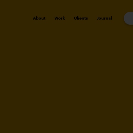
About
Work
Clients
Journal