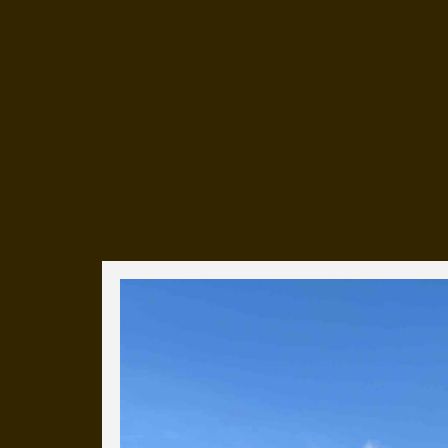
Everyday Cog
We've uploaded a photo a day