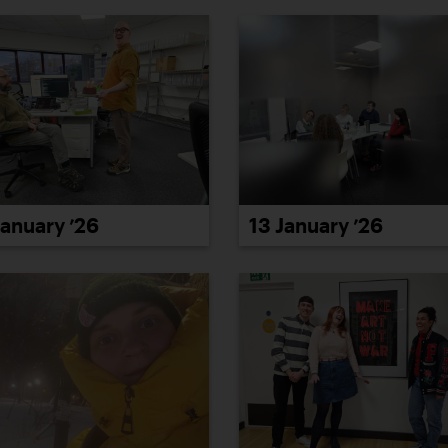
January ’26
13 January ’26