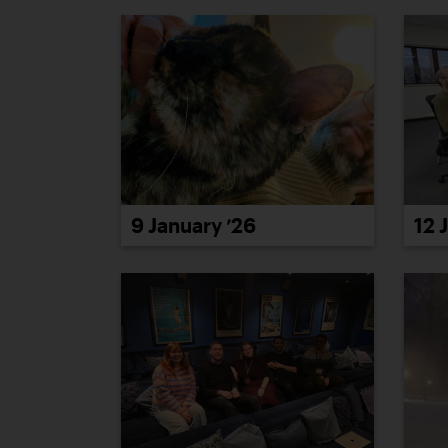
9 January ’26
12 