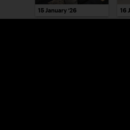
15 January ’26
16 
21 January ’26
22 