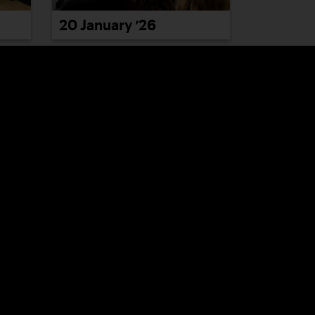
20 January ’26
26 January ’26