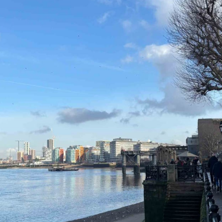
 and a wonderful record of
onships.