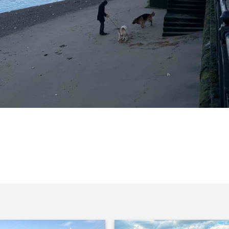
ed down to the Greenwich beach.