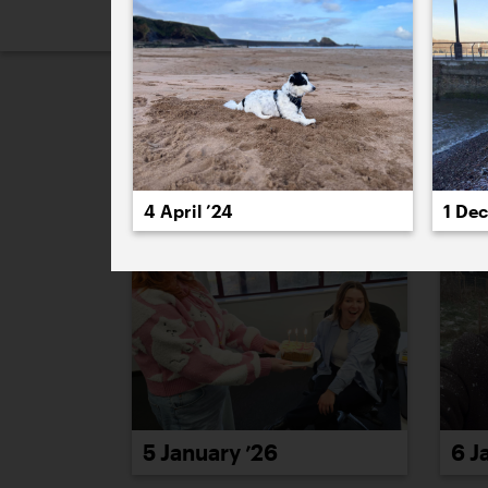
2026
2025
2024
2023
2
January 2026
4 April ’24
1 De
5 January ’26
6 J