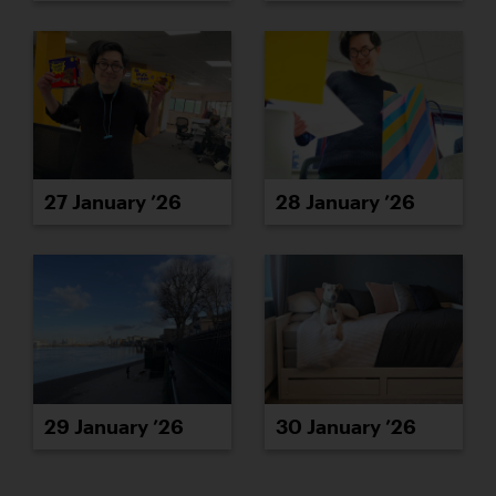
27 January ’26
28 January ’26
29 January ’26
30 January ’26