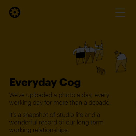
Everyday Cog
We've uploaded a photo a day, every
working day for more than a decade.
It's a snapshot of studio life and a
wonderful record of our long term
working relationships.