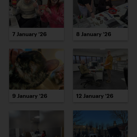
7 January ’26
8 January ’26
9 January ’26
12 January ’26