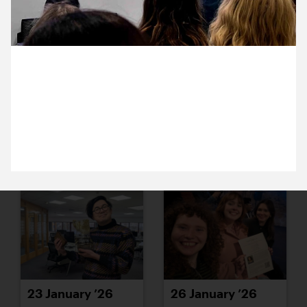
19 January ’26
20 January ’26
20 January 2026
Are you listening at the back? Nazma been learning
about the ways researchers are using AI to aid their
interpretation of historical archives.
21 January ’26
22 January ’26
23 January ’26
26 January ’26