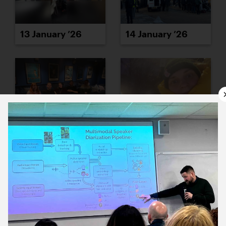
13 January ’26
14 January ’26
15 January ’26
16 January ’26