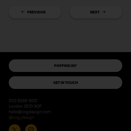
PREVIOUS
NEXT
POPPING IN?
GET IN TOUCH
020 8269 1800
London SE10 9QF
hello@cogdesign.com
@cog_design