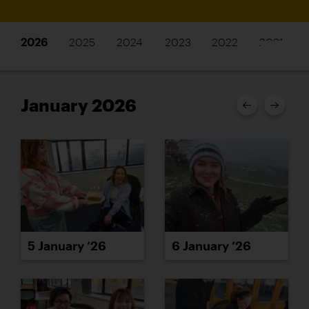
2026
2025
2024
2023
2022
2021
January 2026
5 January ’26
6 January ’26