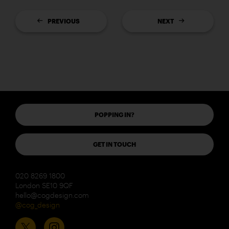
PREVIOUS
NEXT
POPPING IN?
GET IN TOUCH
020 8269 1800
London SE10 9QF
hello@cogdesign.com
@cog_design