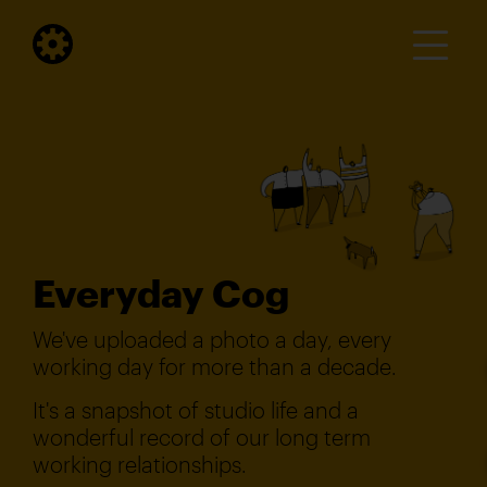
Everyday Cog
We've uploaded a photo a day, every
working day for more than a decade.
It's a snapshot of studio life and a
wonderful record of our long term
working relationships.