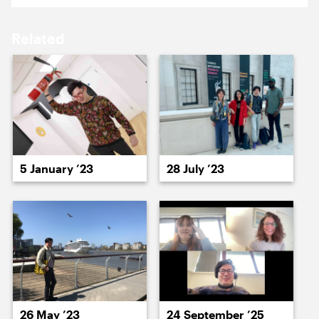
19 January ’26
20 January ’26
Related
21 January ’26
22 January ’26
5 January ’23
28 July ’23
23 January ’26
26 January ’26
26 May ’23
24 September ’25