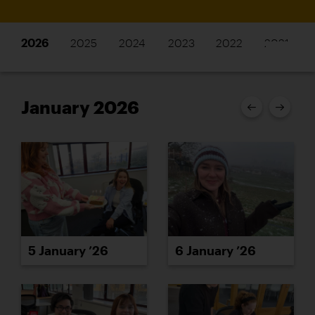
2026
2025
2024
2023
2022
2021
January 2026
5 January ’26
6 January ’26