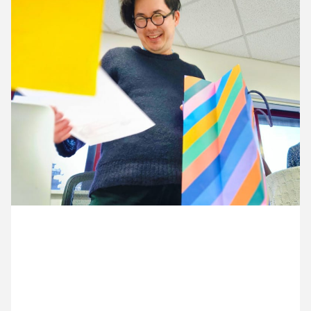
13 January ’26
14 January ’26
15 January ’26
16 January ’26
28 January 2026
After three years as a wonderful project manager,
it’s Justin’s last day at Cog.