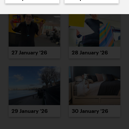
27 January ’26
28 January ’26
29 January ’26
30 January ’26