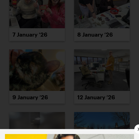
7 January ’26
8 January ’26
9 January ’26
12 January ’26