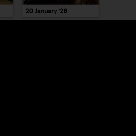
20 January ’26
26 January ’26