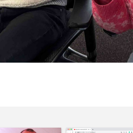
her in our box of Celebrations.