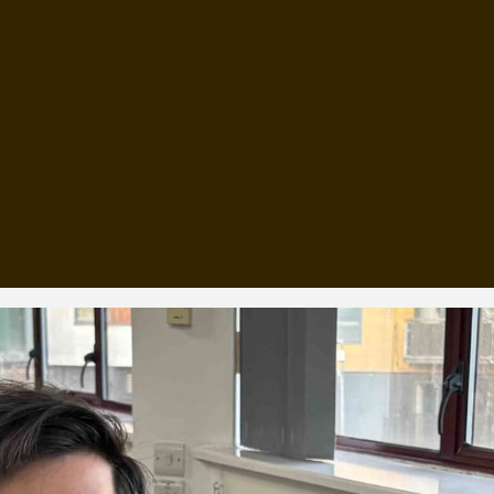
, every working day for