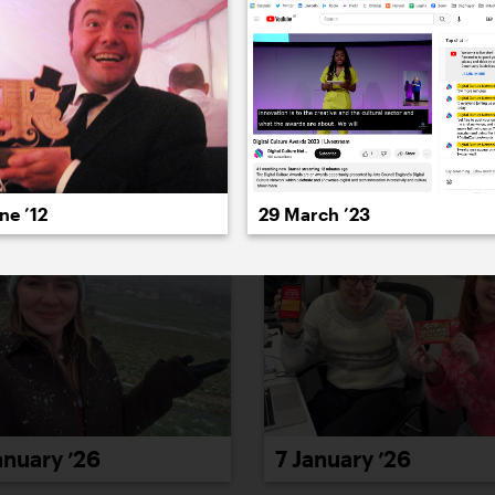
022
2021
2020
2019
2018
2017
20
ne ’12
29 March ’23
anuary ’26
7 January ’26