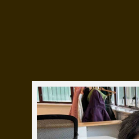
Everyday Cog
We've uploaded a photo a day