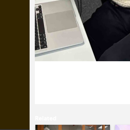
7 January 2026
Winners! We’ve won a one-pound vouc
Related