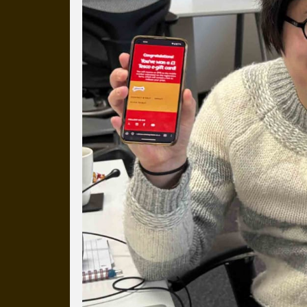
more than a decade.
It's a snapshot of studio life
our long term working relati