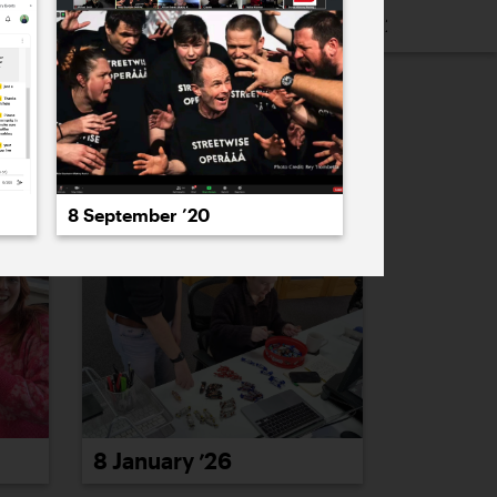
16
2015
2014
2013
2012
2011
PREVIOUS
NEXT
8 September ’20
8 January ’26