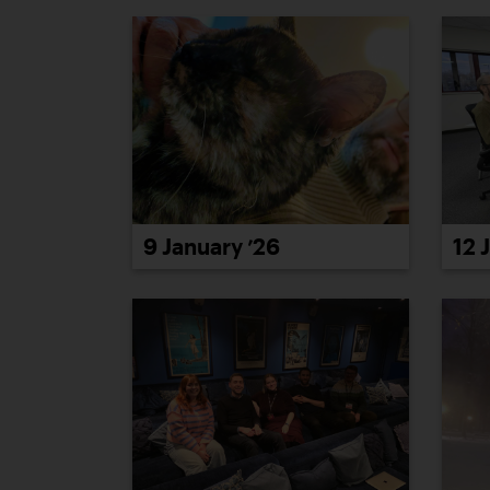
9 January ’26
12 