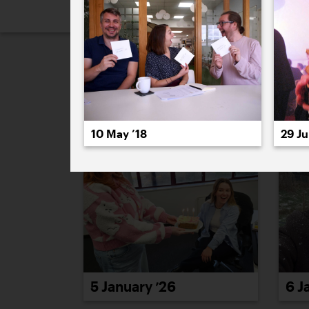
2026
2025
2024
2023
2
January 2026
10 May ’18
29 Ju
5 January ’26
6 J