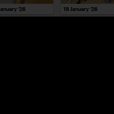
January ’26
19 January ’26
January ’26
23 January ’26