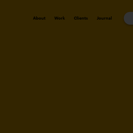
About
Work
Clients
Journal