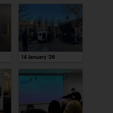
14 January ’26