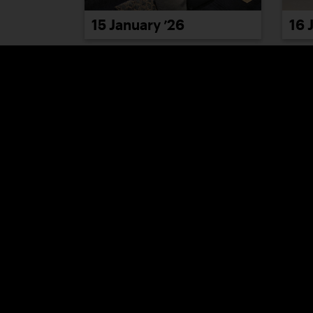
15 January ’26
16 
21 January ’26
22 