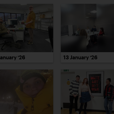
January ’26
13 January ’26