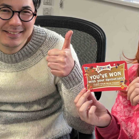
 and a wonderful record of
onships.