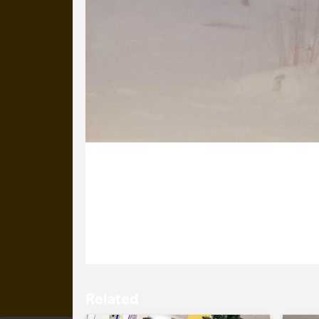
16 January 2026
We are pleased to have Maryna back s
spending Christmas with her family.
Related