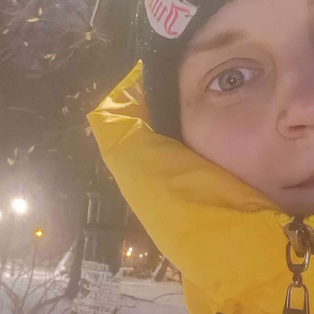
 and a wonderful record of
onships.