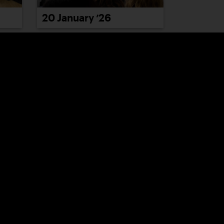
20 January ’26
26 January ’26