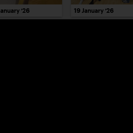
January ’26
19 January ’26
January ’26
23 January ’26