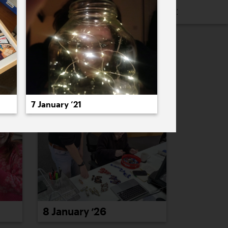
16
2015
2014
2013
2012
2011
PREVIOUS
NEXT
7 January ’21
8 January ’26