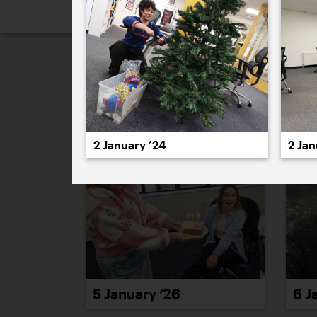
2026
2025
2024
2023
2
January 2026
2 January ’24
2 Jan
5 January ’26
6 J