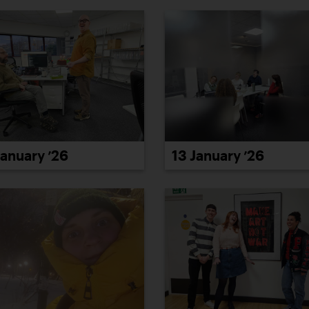
January ’26
13 January ’26