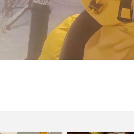
afely from Україна (Ukraine) after