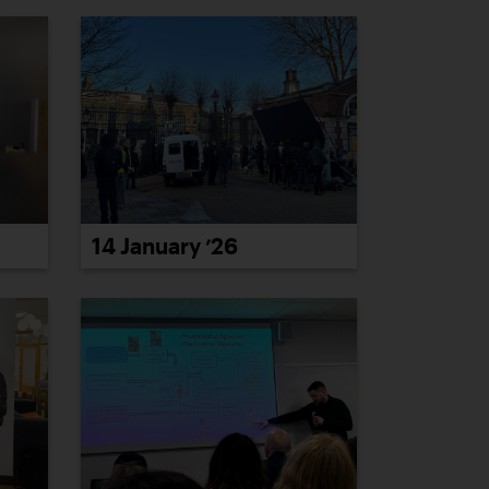
14 January ’26