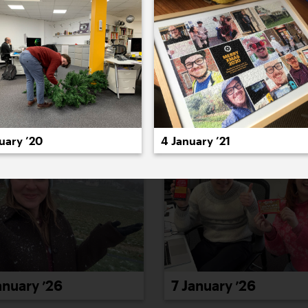
022
2021
2020
2019
2018
2017
20
uary ’20
4 January ’21
anuary ’26
7 January ’26