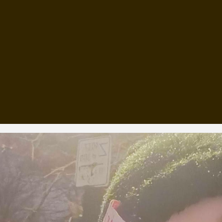
, every working day for