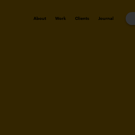
About
Work
Clients
Journal