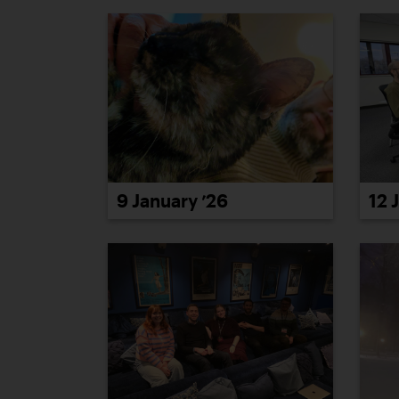
9 January ’26
12 