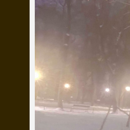
more than a decade.
It's a snapshot of studio life
our long term working relati