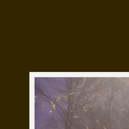
Everyday Cog
We've uploaded a photo a day