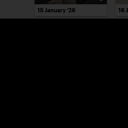
15 January ’26
16 
21 January ’26
22 