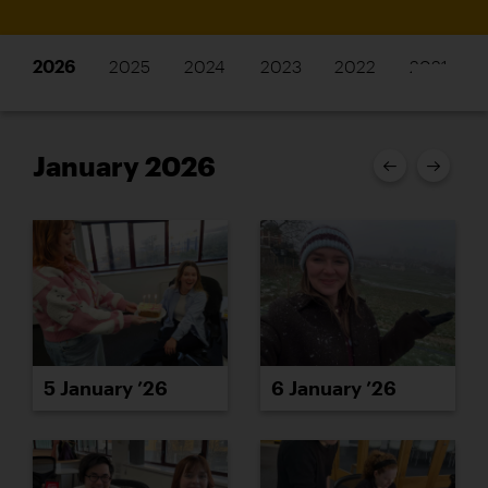
2026
2025
2024
2023
2022
2021
January 2026
5 January ’26
6 January ’26