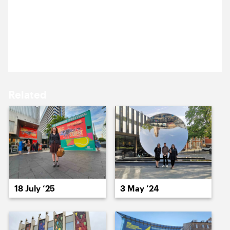
22 January 2026
13 January ’26
14 January ’26
We’re at the theatre. More about this one, soon.
Related
15 January ’26
16 January ’26
18 July ’25
3 May ’24