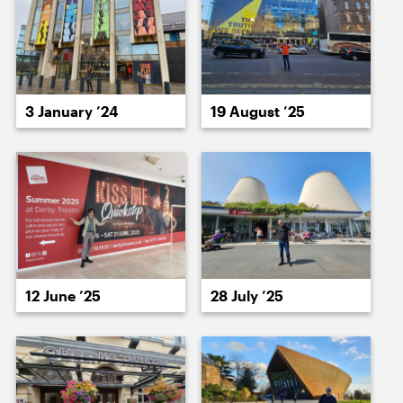
19 January ’26
20 January ’26
3 January ’24
19 August ’25
21 January ’26
22 January ’26
12 June ’25
28 July ’25
23 January ’26
26 January ’26