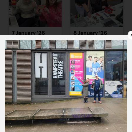
7 January ’26
8 January ’26
9 January ’26
12 January ’26