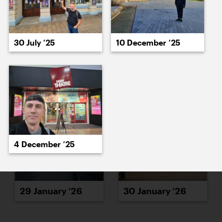
30 July ’25
10 December ’25
27 January ’26
28 January ’26
4 December ’25
29 January ’26
30 January ’26