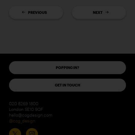
PREVIOUS
NEXT
POPPING IN?
GET IN TOUCH
020 8269 1800
London SE10 9QF
hello@cogdesign.com
@cog_design