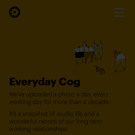
Everyday Cog
We've uploaded a photo a day, every
working day for more than a decade.
It's a snapshot of studio life and a
wonderful record of our long term
working relationships.