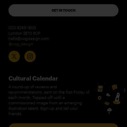
GET IN TOUCH
020 8269 1800
London SE10 9QF
hello@cogdesign.com
@cog_design
Cultural Calendar
A round-up of reviews and
recommendations, sent on the first Friday of
each month. Topped-off with a
commissioned image from an emerging
illustration talent. Sign-up and tell your
friends.