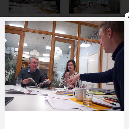
10 January ’18
11 January ’18
12 January ’18
15 January ’18
10 January 2018