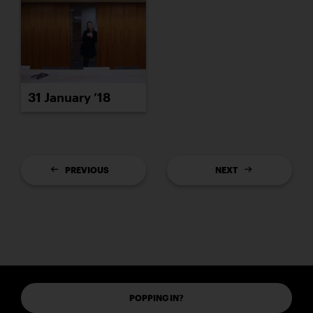
31 January ’18
PREVIOUS
NEXT
POPPING IN?