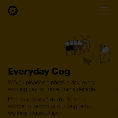
Everyday Cog
We've uploaded a photo a day, every
working day for more than a decade.
It's a snapshot of studio life and a
wonderful record of our long term
working relationships.