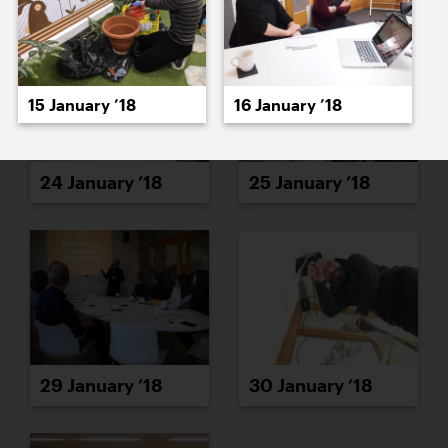
15 January ’18
16 January ’18
24 January ’18
25 January ’18
29 January ’18
30 January ’18