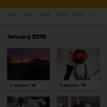
2026
2025
2024
2023
2022
2021
January 2018
2 January ’18
3 January ’18