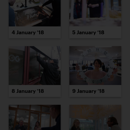
4 January ’18
5 January ’18
8 January ’18
9 January ’18