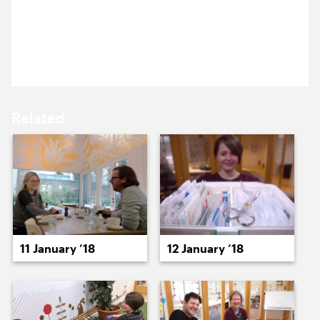
16 January ’18
17 January ’18
Gerard and Ami are here to chat with Matt and
Michael about the Entrepreneurial Institute at King’s
College London.
Related
18 January ’18
19 January ’18
11 January ’18
12 January ’18
22 January ’18
23 January ’18