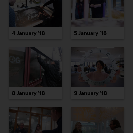
4 January ’18
5 January ’18
8 January ’18
9 January ’18