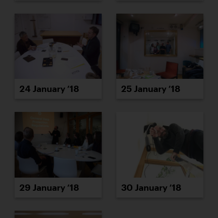
24 January ’18
25 January ’18
29 January ’18
30 January ’18