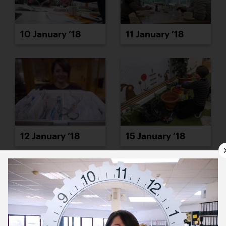
10 January ’18
11 January ’18
12 January ’18
15 January ’18