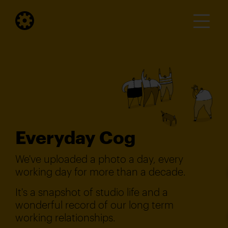
Everyday Cog
We've uploaded a photo a day, every
working day for more than a decade.
It's a snapshot of studio life and a
wonderful record of our long term
working relationships.