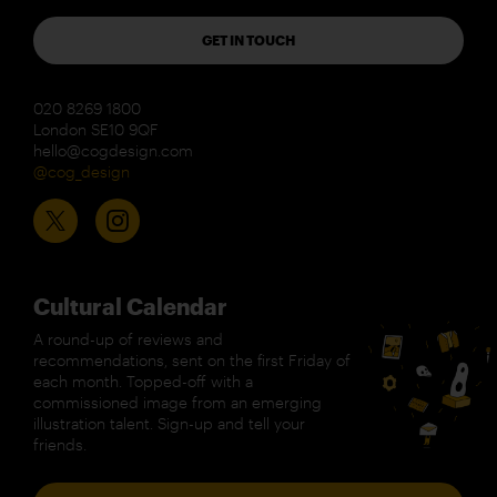
GET IN TOUCH
020 8269 1800
London SE10 9QF
hello@cogdesign.com
@cog_design
Cultural Calendar
A round-up of reviews and
recommendations, sent on the first Friday of
each month. Topped-off with a
commissioned image from an emerging
illustration talent. Sign-up and tell your
friends.