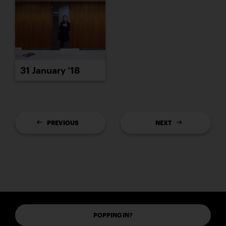
31 January ’18
PREVIOUS
NEXT
POPPING IN?