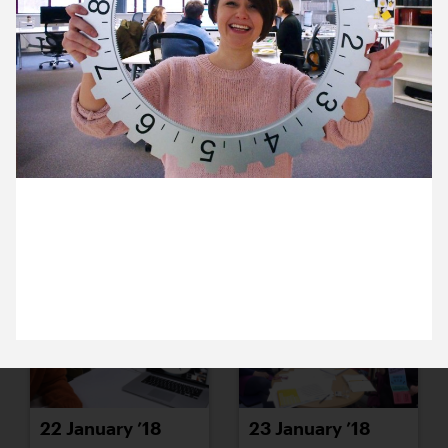
16 January ’18
17 January ’18
9 January 2018
18 January ’18
19 January ’18
Cog O’Clock. Emily is changing the batteries in our
studio timepiece.
22 January ’18
23 January ’18