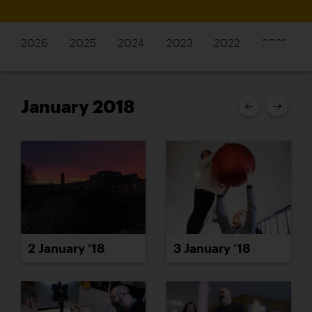
2026
2025
2024
2023
2022
2021
January 2018
2 January ’18
3 January ’18