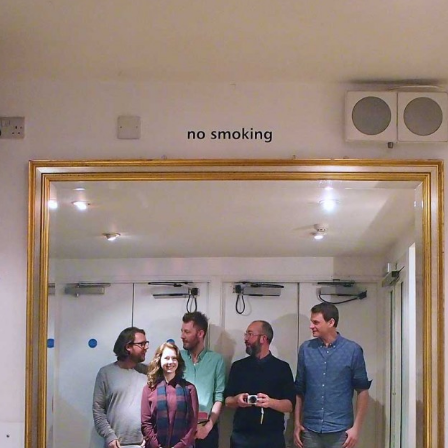
, every working day for
 and a wonderful record of
onships.