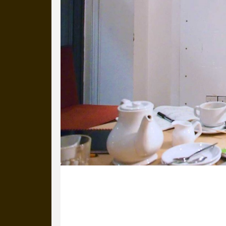
25 January 2018
Becca, Jack and Michael are at Soho
celebrating the success of their new 