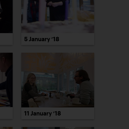
5 January ’18
11 January ’18