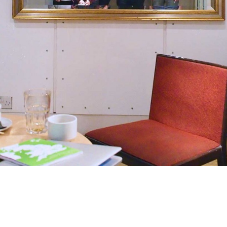
 Theatre, meeting with Peter and James,
website.