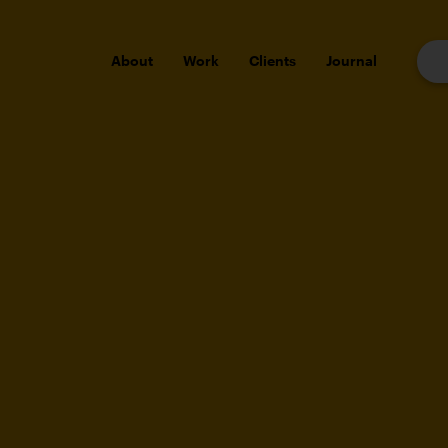
About
Work
Clients
Journal