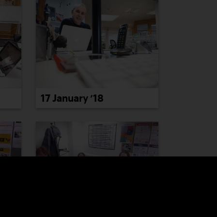
17 January ’18