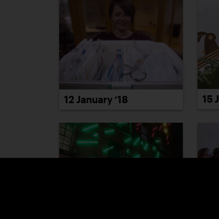
15 
12 January ’18