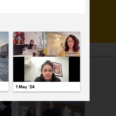
16
2015
2014
2013
2012
2011
PREVIOUS
NEXT
1 May ’24