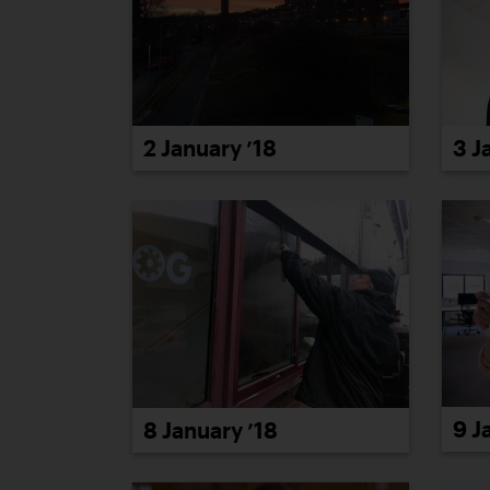
2 January ’18
3 J
9 J
8 January ’18