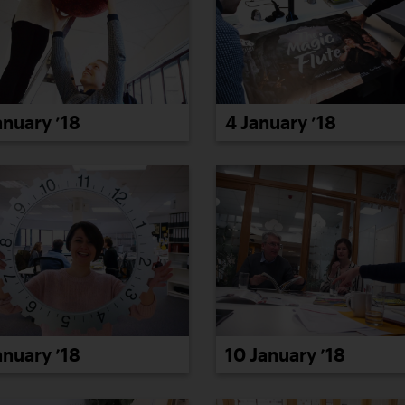
anuary ’18
4 January ’18
anuary ’18
10 January ’18