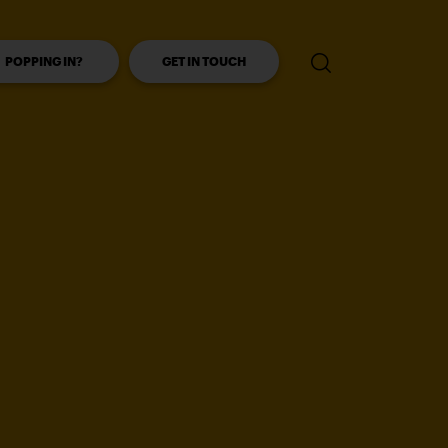
POPPING IN?
GET IN TOUCH
Enter your se