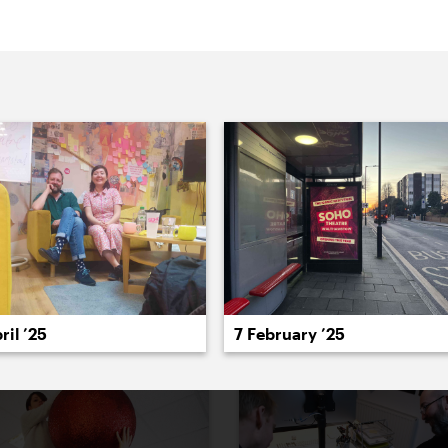
022
2021
2020
2019
2018
2017
20
ril ’25
7 February ’25