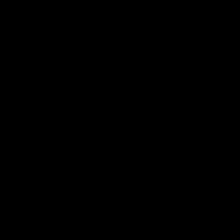
19 
18 January ’18
24 January ’18
25 