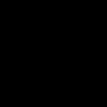
23 January ’18
30 January ’18