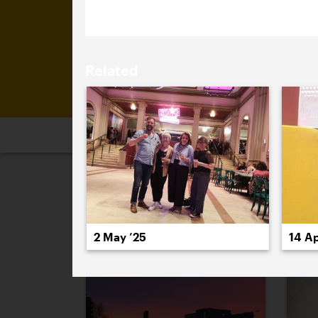
Related
2026
2025
2024
2023
2
January 2018
2 May ’25
14 Ap