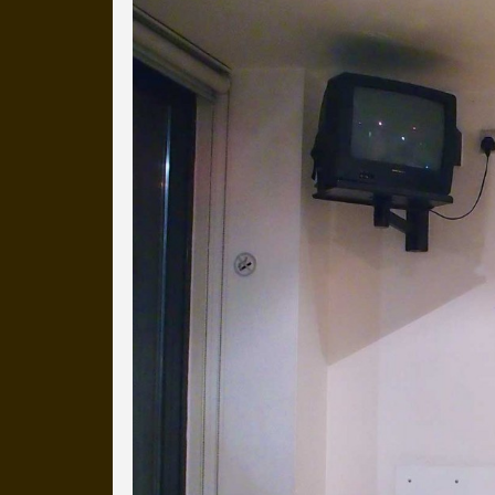
Everyday Cog
We've uploaded a photo a day
more than a decade.
It's a snapshot of studio life
our long term working relati