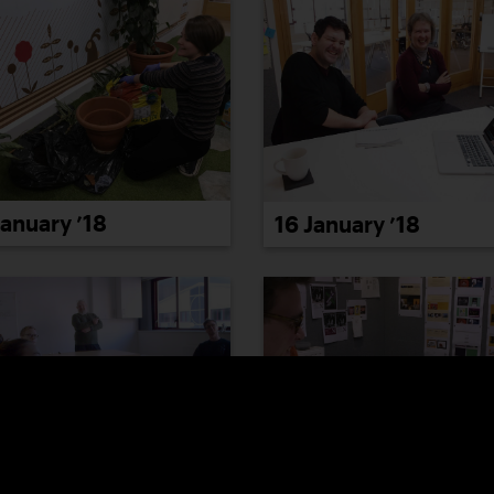
January ’18
16 January ’18