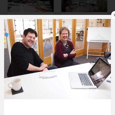
10 January ’18
11 January ’18
12 January ’18
15 January ’18
16 January 2018