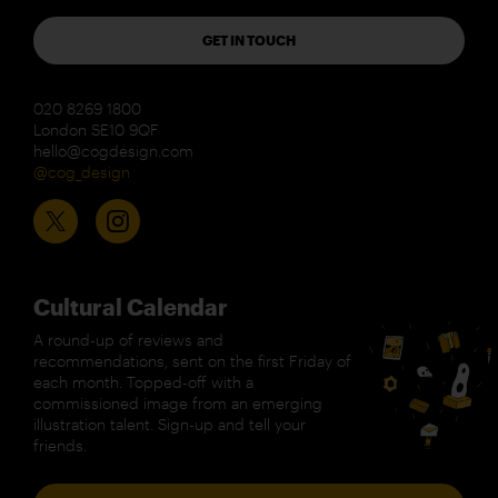
GET IN TOUCH
020 8269 1800
London SE10 9QF
hello@cogdesign.com
@cog_design
Cultural Calendar
A round-up of reviews and
recommendations, sent on the first Friday of
each month. Topped-off with a
commissioned image from an emerging
illustration talent. Sign-up and tell your
friends.