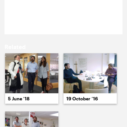
16 January ’18
17 January ’18
Lovely to see our friends, Ollie and Barbara, from
Making Music. Looking forward to working together
again this year.
Related
18 January ’18
19 January ’18
5 June ’18
19 October ’16
22 January ’18
23 January ’18