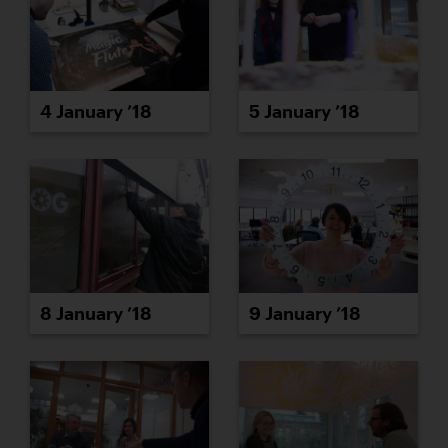
4 January ’18
5 January ’18
8 January ’18
9 January ’18