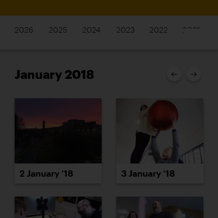
2026
2025
2024
2023
2022
2021
January 2018
2 January ’18
3 January ’18