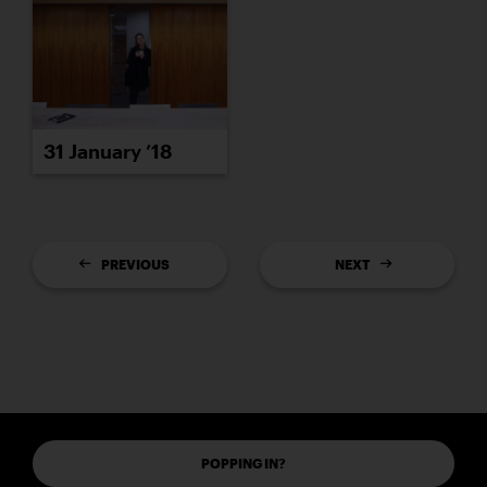
31 January ’18
PREVIOUS
NEXT
POPPING IN?