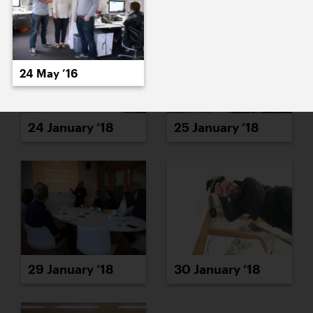
24 May ’16
24 January ’18
25 January ’18
29 January ’18
30 January ’18