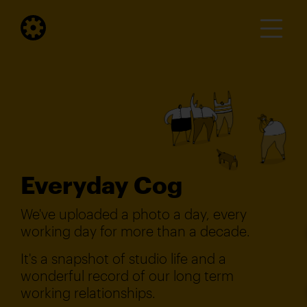
Everyday Cog
We've uploaded a photo a day, every
working day for more than a decade.
It's a snapshot of studio life and a
wonderful record of our long term
working relationships.