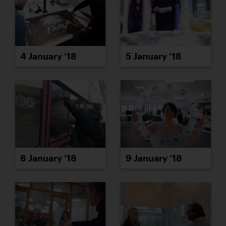
4 January ’18
5 January ’18
8 January ’18
9 January ’18