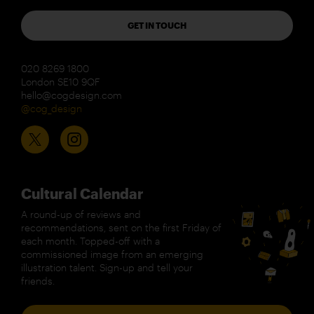
GET IN TOUCH
020 8269 1800
London SE10 9QF
hello@cogdesign.com
@cog_design
Cultural Calendar
A round-up of reviews and
recommendations, sent on the first Friday of
each month. Topped-off with a
commissioned image from an emerging
illustration talent. Sign-up and tell your
friends.