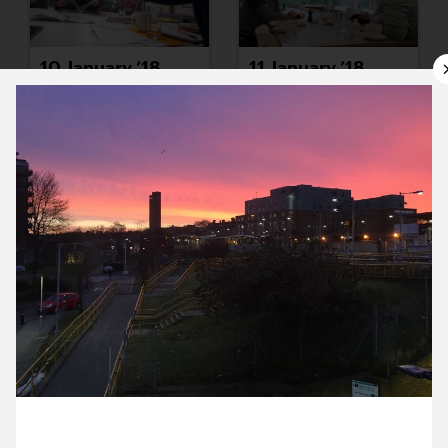
10 January ’18
11 January ’18
12 January ’18
15 January ’18
2 January 2018