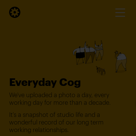
Everyday Cog
We've uploaded a photo a day, every
working day for more than a decade.
It's a snapshot of studio life and a
wonderful record of our long term
working relationships.