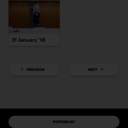
31 January ’18
PREVIOUS
NEXT
POPPING IN?