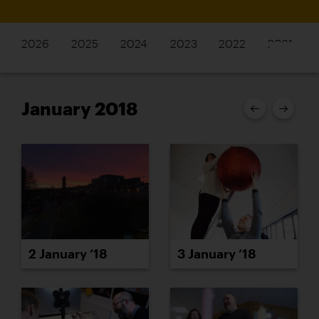
2026
2025
2024
2023
2022
2021
January 2018
2 January ’18
3 January ’18