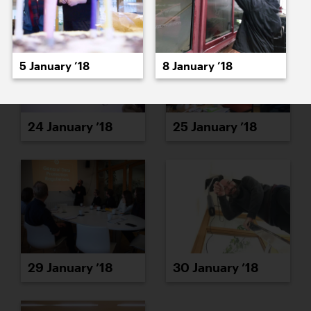
5 January ’18
8 January ’18
24 January ’18
25 January ’18
29 January ’18
30 January ’18