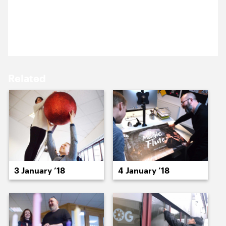
16 January ’18
17 January ’18
It’s the dawning of a new year. The view from our
studio window as we open up the studio for 2018.
Related
18 January ’18
19 January ’18
3 January ’18
4 January ’18
22 January ’18
23 January ’18