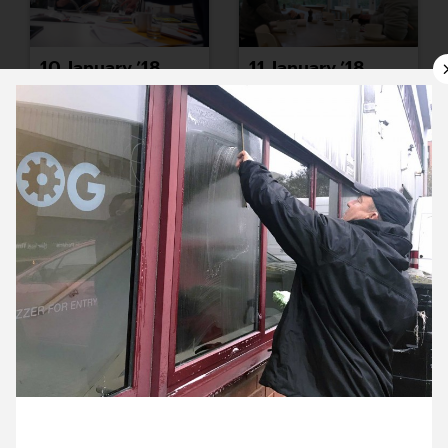
10 January ’18
11 January ’18
12 January ’18
15 January ’18
8 January 2018