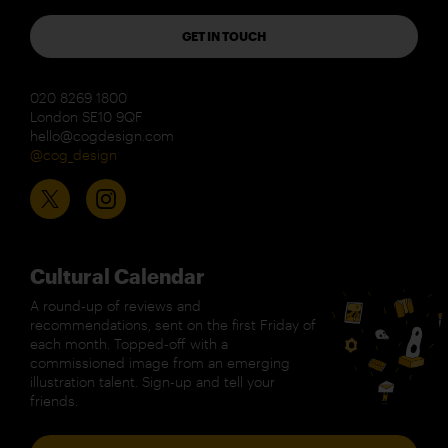
GET IN TOUCH
020 8269 1800
London SE10 9QF
hello@cogdesign.com
@cog_design
Cultural Calendar
A round-up of reviews and
recommendations, sent on the first Friday of
each month. Topped-off with a
commissioned image from an emerging
illustration talent. Sign-up and tell your
friends.