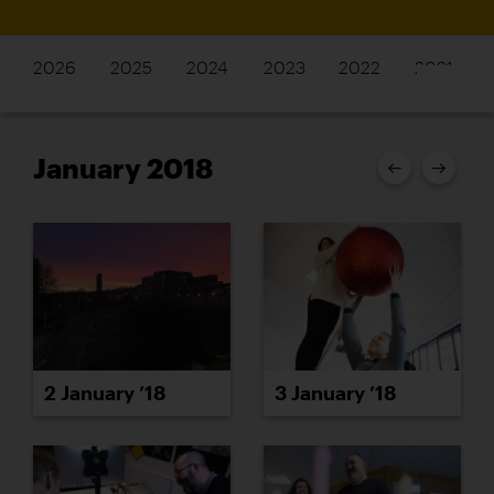
2026
2025
2024
2023
2022
2021
January 2018
2 January ’18
3 January ’18