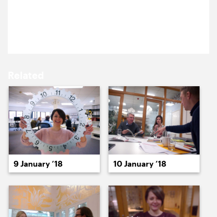
16 January ’18
17 January ’18
Our friendly window cleaner Lee is braving the cold
to keep our windows sparkling
Related
18 January ’18
19 January ’18
9 January ’18
10 January ’18
22 January ’18
23 January ’18