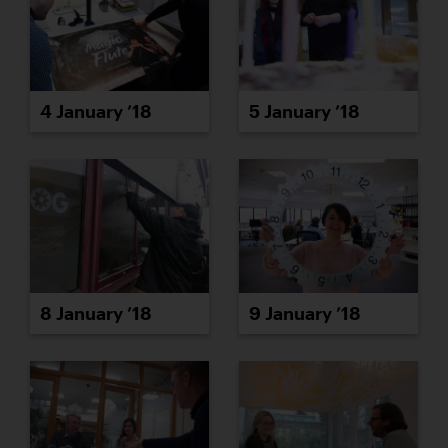
4 January ’18
5 January ’18
8 January ’18
9 January ’18