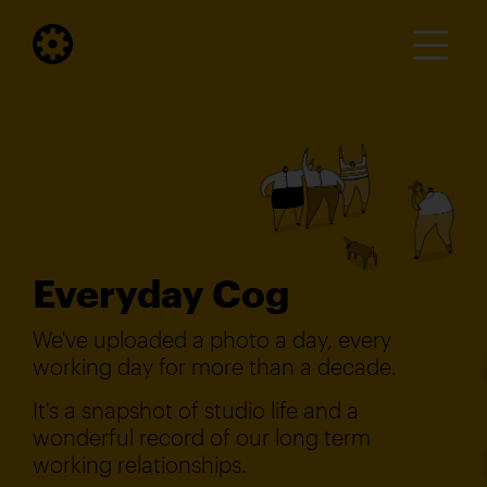
Everyday Cog
We've uploaded a photo a day, every
working day for more than a decade.
It's a snapshot of studio life and a
wonderful record of our long term
working relationships.