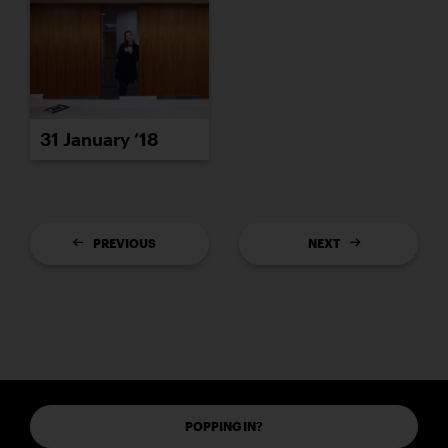
31 January ’18
PREVIOUS
NEXT
POPPING IN?