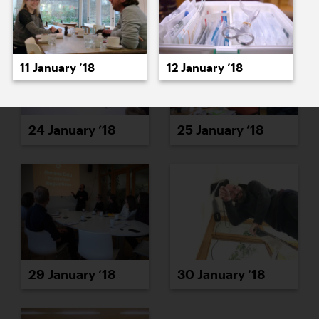
11 January ’18
12 January ’18
24 January ’18
25 January ’18
29 January ’18
30 January ’18