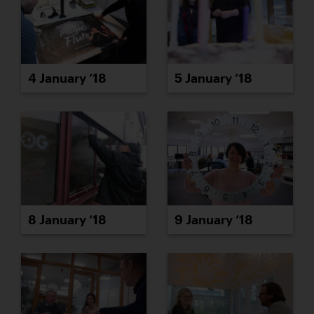
4 January ’18
5 January ’18
8 January ’18
9 January ’18