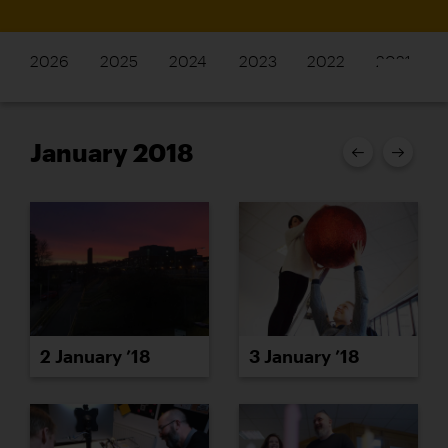
2026
2025
2024
2023
2022
2021
January 2018
2 January ’18
3 January ’18