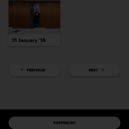
31 January ’18
PREVIOUS
NEXT
POPPING IN?