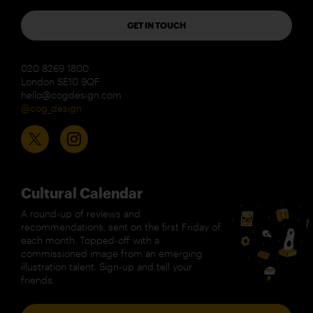
GET IN TOUCH
020 8269 1800
London SE10 9QF
hello@cogdesign.com
@cog_design
Cultural Calendar
A round-up of reviews and
recommendations, sent on the first Friday of
each month. Topped-off with a
commissioned image from an emerging
illustration talent. Sign-up and tell your
friends.