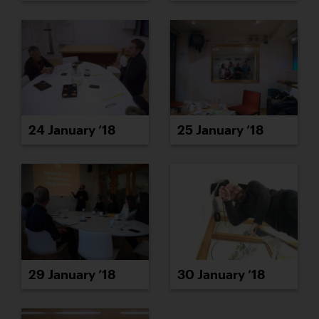
24 January ’18
25 January ’18
29 January ’18
30 January ’18