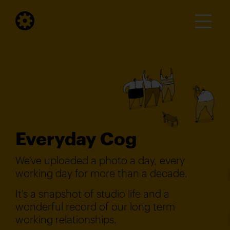
Everyday Cog
We've uploaded a photo a day, every
working day for more than a decade.
It's a snapshot of studio life and a
wonderful record of our long term
working relationships.