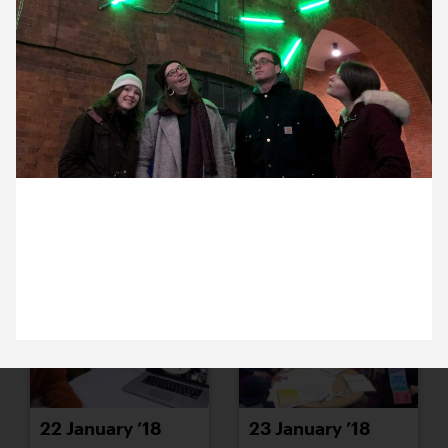
16 January ’18
17 January ’18
18 January 2018
18 January ’18
19 January ’18
We’re out exploring Lumiere London light festival
on South Bank for our January Cog Night.
22 January ’18
23 January ’18