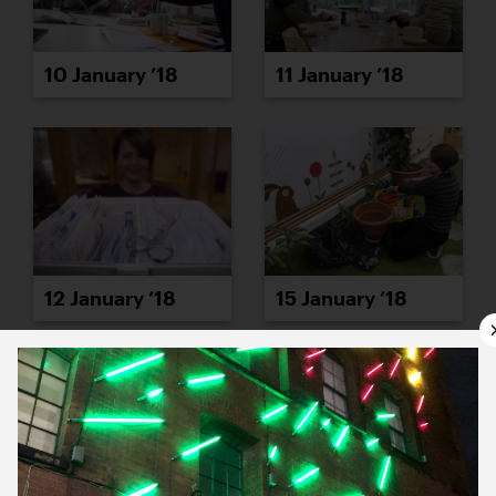
10 January ’18
11 January ’18
12 January ’18
15 January ’18