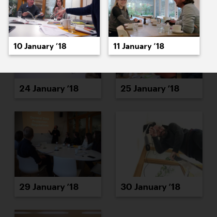
10 January ’18
11 January ’18
24 January ’18
25 January ’18
29 January ’18
30 January ’18