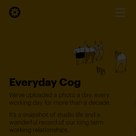
Everyday Cog
We've uploaded a photo a day, every
working day for more than a decade.
It's a snapshot of studio life and a
wonderful record of our long term
working relationships.