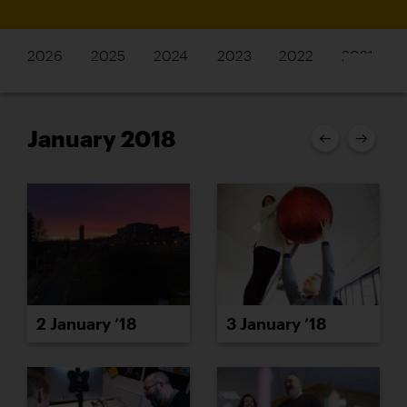
2026
2025
2024
2023
2022
2021
January 2018
2 January ’18
3 January ’18