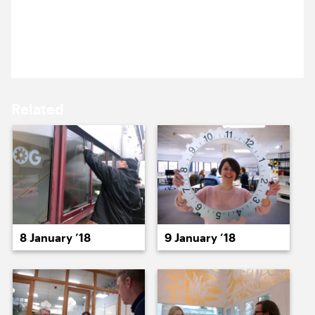
16 January ’18
17 January ’18
It’s Emi’s birthday. We’re celebrating with a giant
blueberry cheesecake.
Related
18 January ’18
19 January ’18
8 January ’18
9 January ’18
22 January ’18
23 January ’18