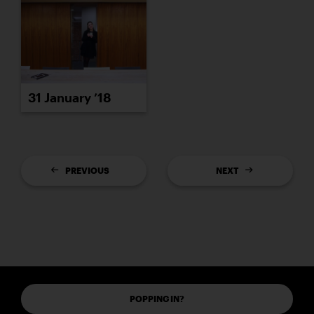
31 January ’18
PREVIOUS
NEXT
POPPING IN?