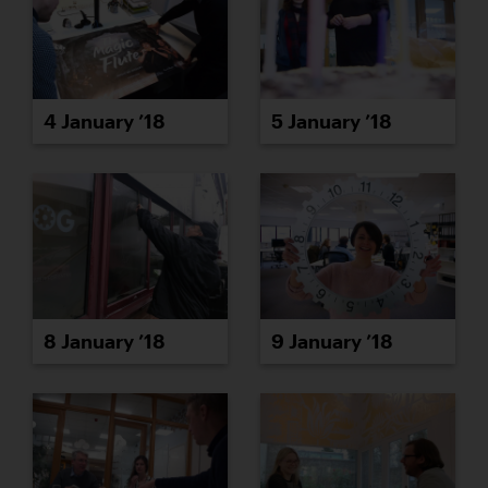
4 January ’18
5 January ’18
8 January ’18
9 January ’18