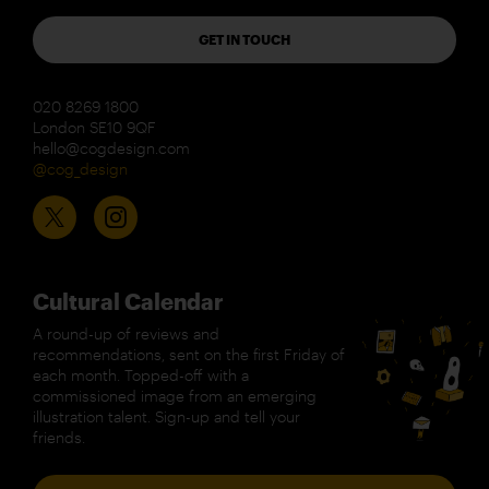
GET IN TOUCH
020 8269 1800
London SE10 9QF
hello@cogdesign.com
@cog_design
Cultural Calendar
A round-up of reviews and
recommendations, sent on the first Friday of
each month. Topped-off with a
commissioned image from an emerging
illustration talent. Sign-up and tell your
friends.