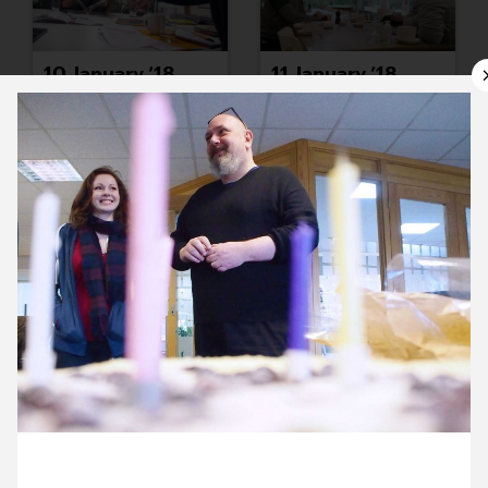
10 January ’18
11 January ’18
12 January ’18
15 January ’18
5 January 2018