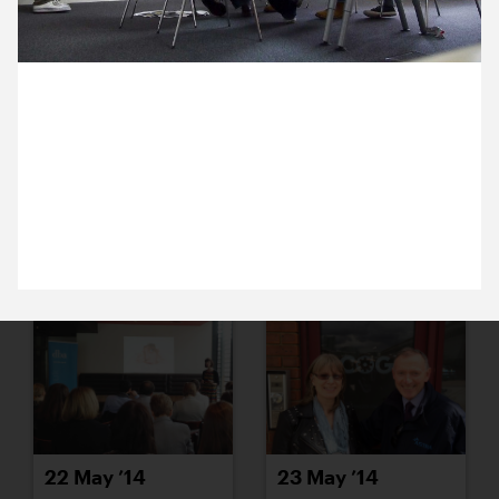
16 May ’14
19 May ’14
15 May 2014
Ocky’s lecturing us all on the history of the crocus
and its connection with Saffron Walden, for new
project that’s just come into the studio. We’ll share
more when we’re allowed to.
20 May ’14
21 May ’14
22 May ’14
23 May ’14