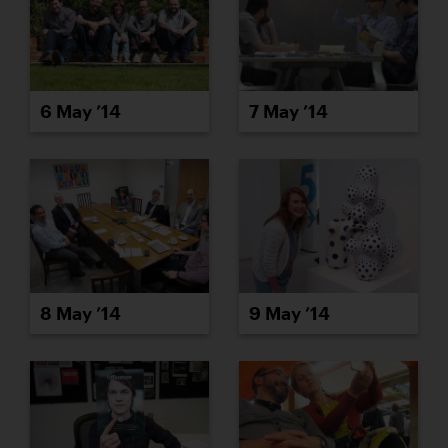
6 May ’14
7 May ’14
8 May ’14
9 May ’14