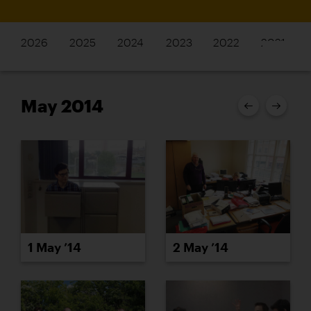
2026
2025
2024
2023
2022
2021
May 2014
1 May ’14
2 May ’14