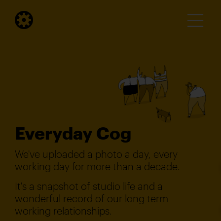
Everyday Cog
We've uploaded a photo a day, every
working day for more than a decade.
It's a snapshot of studio life and a
wonderful record of our long term
working relationships.