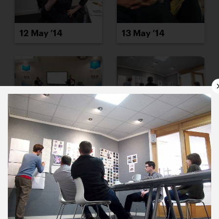
12 May ’14
13 May ’14
14 May ’14
15 May ’14