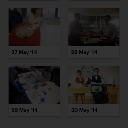
27 May ’14
28 May ’14
29 May ’14
30 May ’14