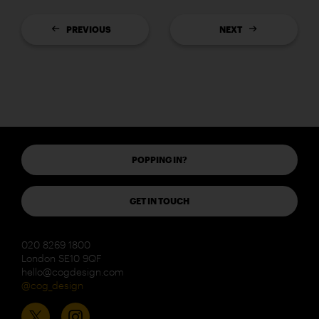
PREVIOUS
NEXT
POPPING IN?
GET IN TOUCH
020 8269 1800
London SE10 9QF
hello@cogdesign.com
@cog_design