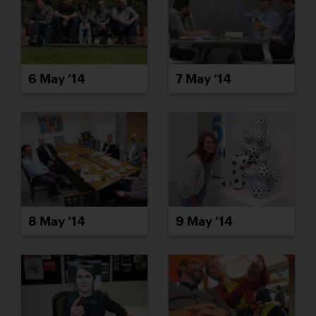
6 May ’14
7 May ’14
8 May ’14
9 May ’14