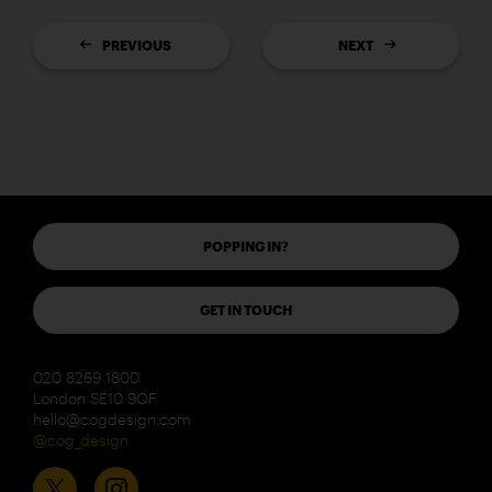
PREVIOUS
NEXT
POPPING IN?
GET IN TOUCH
020 8269 1800
London SE10 9QF
hello@cogdesign.com
@cog_design