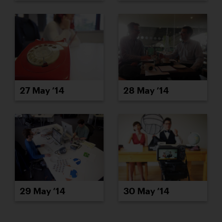
27 May ’14
28 May ’14
29 May ’14
30 May ’14