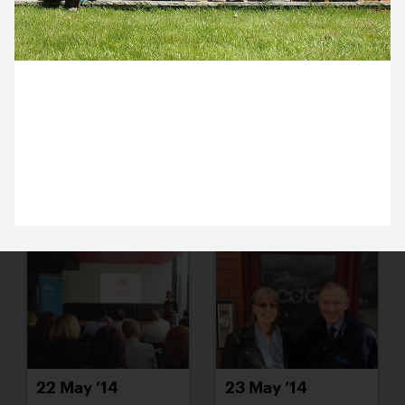
16 May ’14
19 May ’14
6 May 2014
It’s our annual discussion day. We’ve all been to
Michael’s house to chat about our team and plot
plans for our future.
20 May ’14
21 May ’14
22 May ’14
23 May ’14