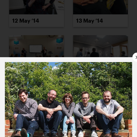
12 May ’14
13 May ’14
14 May ’14
15 May ’14