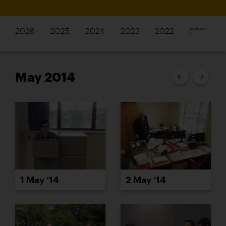
2026
2025
2024
2023
2022
2021
May 2014
1 May ’14
2 May ’14