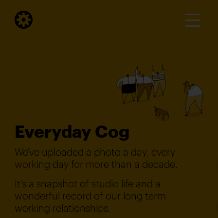
Everyday Cog
We've uploaded a photo a day, every
working day for more than a decade.
It's a snapshot of studio life and a
wonderful record of our long term
working relationships.