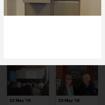
16 May ’14
19 May ’14
1 May 2014
Spring cleaning in the studio today. These filing
cabinets are going on freecycle. Obviously we’ll
need to find another place to store Ross.
20 May ’14
21 May ’14
22 May ’14
23 May ’14