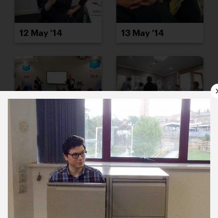
12 May ’14
13 May ’14
14 May ’14
15 May ’14