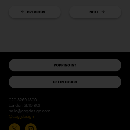
PREVIOUS
NEXT
POPPING IN?
GET IN TOUCH
020 8269 1800
London SE10 9QF
hello@cogdesign.com
@cog_design