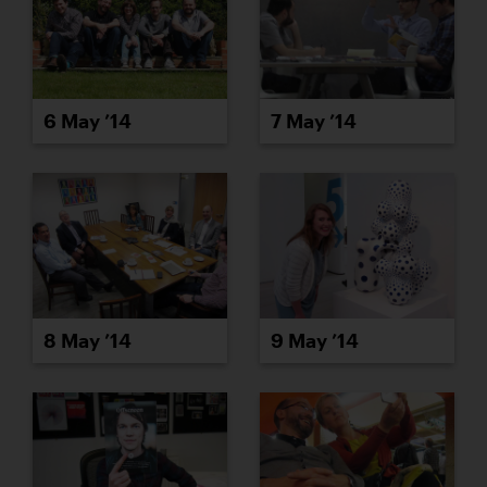
6 May ’14
7 May ’14
8 May ’14
9 May ’14