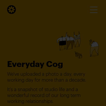
Everyday Cog
We've uploaded a photo a day, every
working day for more than a decade.
It's a snapshot of studio life and a
wonderful record of our long term
working relationships.