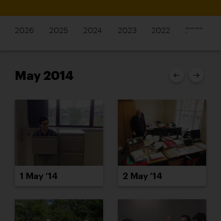
2026
2025
2024
2023
2022
2021
May 2014
1 May ’14
2 May ’14