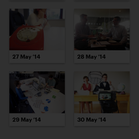
27 May ’14
28 May ’14
29 May ’14
30 May ’14