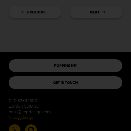
PREVIOUS
NEXT
POPPING IN?
GET IN TOUCH
020 8269 1800
London SE10 9QF
hello@cogdesign.com
@cog_design