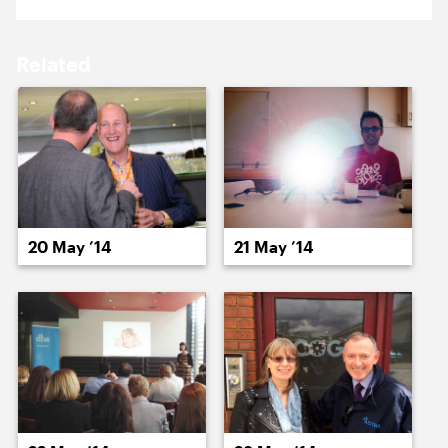
16 May ’14
19 May ’14
Related
20 May ’14
21 May ’14
20 May ’14
21 May ’14
22 May ’14
23 May ’14