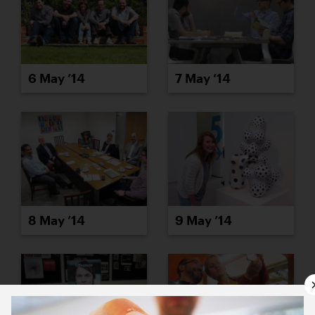
6 May ’14
7 May ’14
8 May ’14
9 May ’14