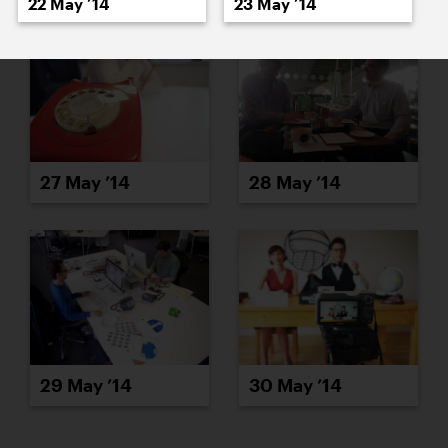
22 May ’14
23 May ’14
27 May ’14
28 May ’14
29 May ’14
30 May ’14