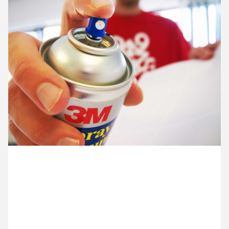
12 May ’14
13 May ’14
14 May ’14
15 May ’14
19 May 2014
Old school. Ocky’s preparing a presentation using
mounting board, 10A scalpels and good old 3M
Spraymount.