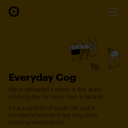
Everyday Cog
We've uploaded a photo a day, every
working day for more than a decade.
It's a snapshot of studio life and a
wonderful record of our long term
working relationships.