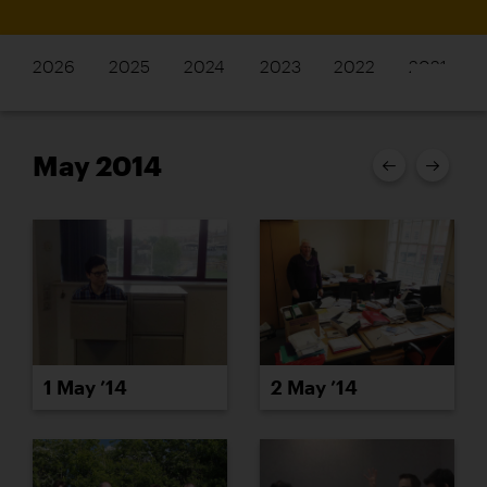
2026
2025
2024
2023
2022
2021
May 2014
1 May ’14
2 May ’14