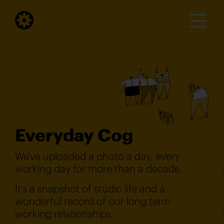
Everyday Cog
We've uploaded a photo a day, every
working day for more than a decade.
It's a snapshot of studio life and a
wonderful record of our long term
working relationships.