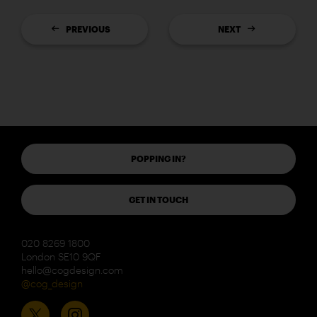
PREVIOUS
NEXT
POPPING IN?
GET IN TOUCH
020 8269 1800
London SE10 9QF
hello@cogdesign.com
@cog_design