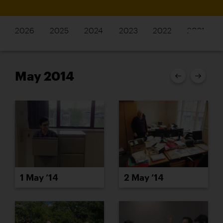
2026
2025
2024
2023
2022
2021
May 2014
1 May ’14
2 May ’14