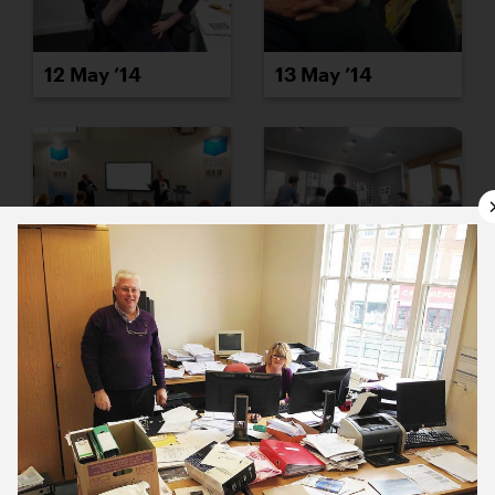
12 May ’14
13 May ’14
14 May ’14
15 May ’14