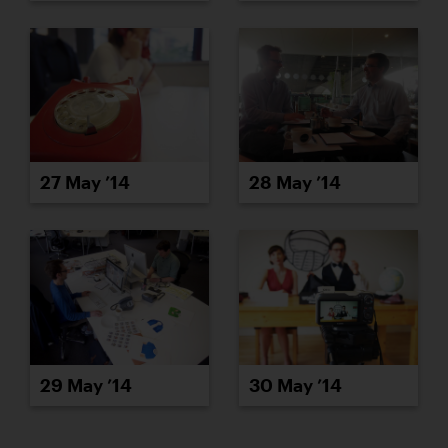
27 May ’14
28 May ’14
29 May ’14
30 May ’14