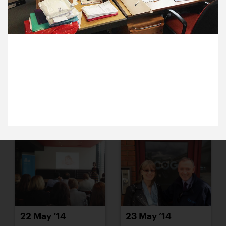
16 May ’14
19 May ’14
2 May 2014
It’s our financial year-end so Michael’s at our
accountants for the day. Here’s Mark and Hazel
sitting amongst their sophisticated filing system.
20 May ’14
21 May ’14
22 May ’14
23 May ’14