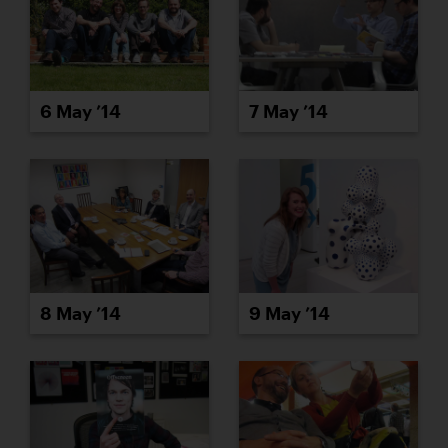
6 May ’14
7 May ’14
8 May ’14
9 May ’14