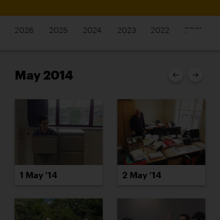
2026
2025
2024
2023
2022
2021
May 2014
1 May ’14
2 May ’14