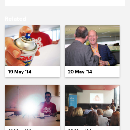
16 May ’14
19 May ’14
Related
20 May ’14
21 May ’14
19 May ’14
20 May ’14
22 May ’14
23 May ’14