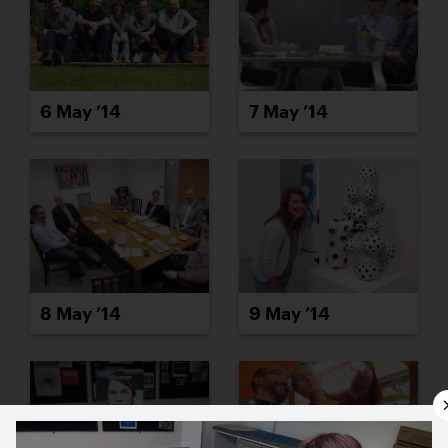
6 May ’14
7 May ’14
8 May ’14
9 May ’14