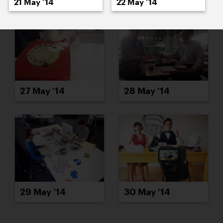
21 May ’14
22 May ’14
27 May ’14
28 May ’14
29 May ’14
30 May ’14