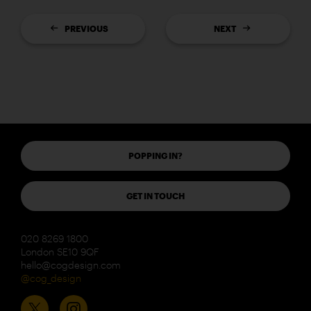
PREVIOUS
NEXT
POPPING IN?
GET IN TOUCH
020 8269 1800
London SE10 9QF
hello@cogdesign.com
@cog_design