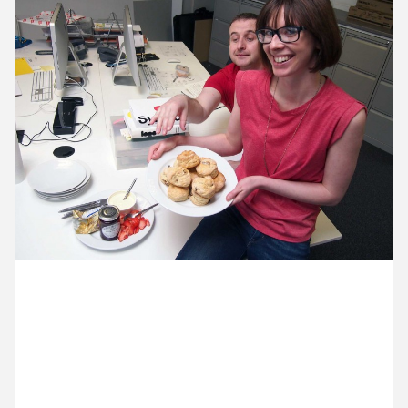
12 May ’14
13 May ’14
14 May ’14
15 May ’14
16 May 2014
Why is Donna’s baking to quick to disappear? a)
because as soon as she gets it out of the oven it’s-
gone b) because Dave is in the studio