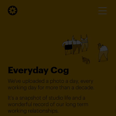
Everyday Cog
We've uploaded a photo a day, every
working day for more than a decade.
It's a snapshot of studio life and a
wonderful record of our long term
working relationships.