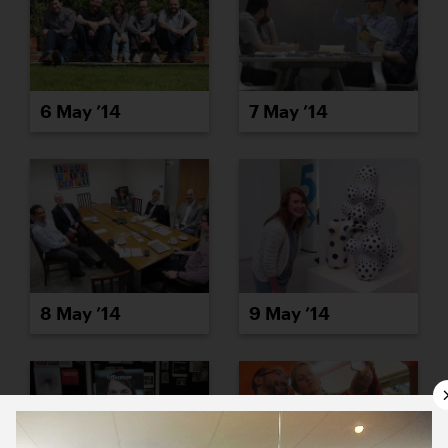
6 May ’14
7 May ’14
8 May ’14
9 May ’14