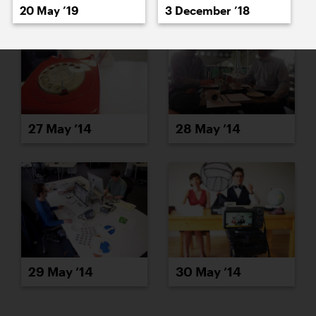
20 May ’19
3 December ’18
27 May ’14
28 May ’14
29 May ’14
30 May ’14