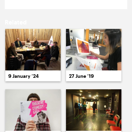
16 May ’14
19 May ’14
Related
20 May ’14
21 May ’14
9 January ’24
27 June ’19
22 May ’14
23 May ’14