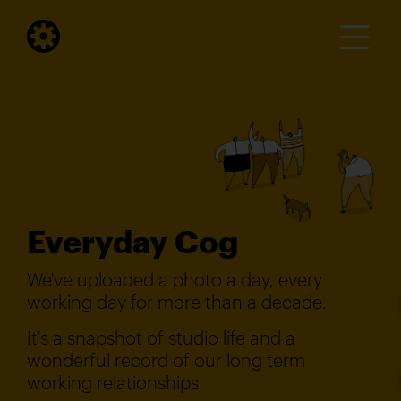
Everyday Cog
We've uploaded a photo a day, every
working day for more than a decade.
It's a snapshot of studio life and a
wonderful record of our long term
working relationships.