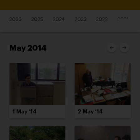
2026
2025
2024
2023
2022
2021
May 2014
1 May ’14
2 May ’14