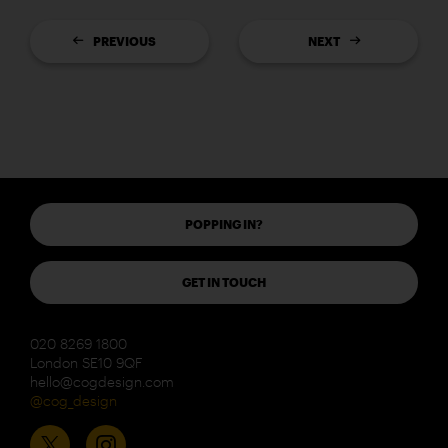
PREVIOUS
NEXT
POPPING IN?
GET IN TOUCH
020 8269 1800
London SE10 9QF
hello@cogdesign.com
@cog_design