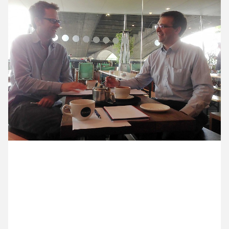
12 May ’14
13 May ’14
14 May ’14
15 May ’14
28 May 2014
Ocky and Michael are at the BFI cafe (one of our
regular meeting points), talking to John Baker, from
The Marlowe Theatre, about our new two year
contract with them.